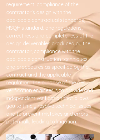
requirement, compliance of the
contractor's design with the
applicable contractual standards,
MSQH standard, and regulations,
correctness and completeness of the
design deliverables produced by the
contractor, compliance with the
applicable construction techniques
and procedures as specified by the
contract and the applicable
regulation. The purpose of the design
verification engineer is to provide and
independent verification that allows
you to timely resolve technical issues
and to prevent mistakes and errors
potentially leading to litigation.