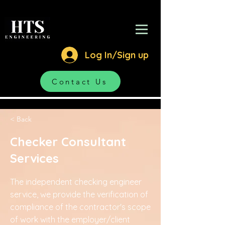
Log In/Sign up
Contact Us
< Back
Checker Consultant
Services
The independent checking engineer
service, we provide the verification of
compliance of the contractor's scope
of work with the employer/client