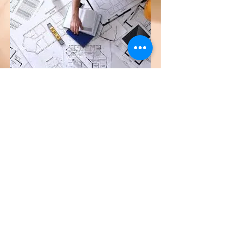
Previous
Next
© 2026 by HTS Engineering &
Consultancy Services Sdn. Bhd