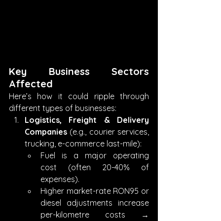
Key Business Sectors 
Affected
Here’s how it could ripple through 
different types of businesses:
Logistics, Freight & Delivery 
Companies
 (e.g., courier services, 
trucking, e-commerce last-mile):
Fuel is a major operating 
cost (often 20-40% of 
expenses).
Higher market-rate RON95 or 
diesel adjustments increase 
per-kilometre costs → 