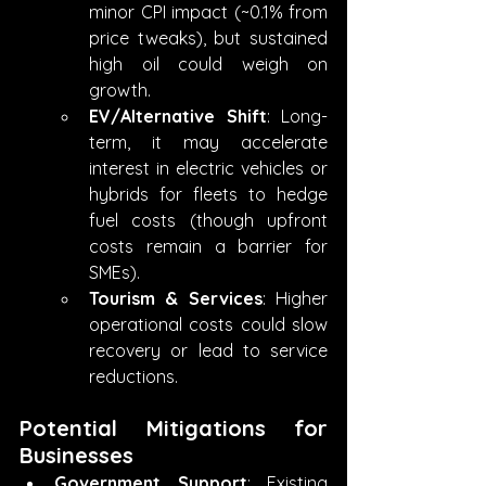
minor CPI impact (~0.1% from 
price tweaks), but sustained 
high oil could weigh on 
growth.
EV/Alternative Shift
: Long-
term, it may accelerate 
interest in electric vehicles or 
hybrids for fleets to hedge 
fuel costs (though upfront 
costs remain a barrier for 
SMEs).
Tourism & Services
: Higher 
operational costs could slow 
recovery or lead to service 
reductions.
Potential Mitigations for 
Businesses
Government Support
: Existing 