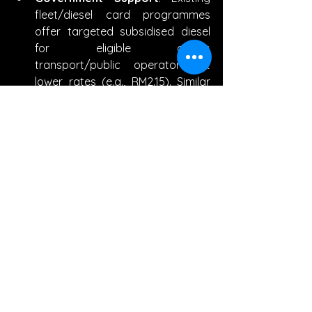
fleet/diesel card programmes 
offer targeted subsidised diesel 
for eligible goods 
transport/public operators at 
lower rates (e.g., RM2.15). Similar 
RON95 exceptions may expand 
for critical sectors.
Cost Management
: Businesses 
can optimize routes, adopt fuel-
efficient vehicles, negotiate bulk 
fuel deals, or pass costs via 
surcharges/fare adjustments.
Phased Approach
: The 
government has emphasized 
gradual/targeted reforms to 
avoid sharp shocks, with savings 
redirected to 
development/welfare.