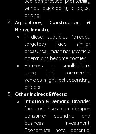
see compressed profitability 
without quick ability to adjust 
pricing.
Agriculture, Construction & 
Heavy Industry
:
If diesel subsidies (already 
targeted) face similar 
pressures, machinery/vehicle 
operations become costlier.
Farmers or smallholders 
using light commercial 
vehicles might feel secondary 
effects.
Other Indirect Effects
:
Inflation & Demand
: Broader 
fuel cost rises can dampen 
consumer spending and 
business investment. 
Economists note potential 