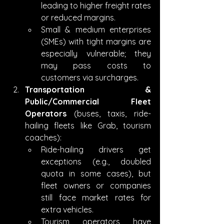
leading to higher freight rates 
or reduced margins.
Small & medium enterprises 
(SMEs) with tight margins are 
especially vulnerable; they 
may pass costs to 
customers via surcharges.
Transportation & 
Public/Commercial Fleet 
Operators
 (buses, taxis, ride-
hailing fleets like Grab, tourism 
coaches):
Ride-hailing drivers get 
exceptions (e.g., doubled 
quota in some cases), but 
fleet owners or companies 
still face market rates for 
extra vehicles.
Tourism operators have 