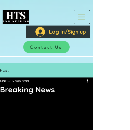
Log In/Sign up
Contact Us
Post
Mar 26
3 min read
Breaking News