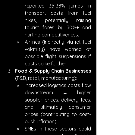
reported 35-38% jumps in 
transport costs from fuel 
hikes, potentially raising 
tourist fares by 30%+ and 
hurting competitiveness.
Airlines (indirectly via jet fuel 
volatility) have warned of 
possible flight suspensions if 
costs spike further.
Food & Supply Chain Businesses
(F&B, retail, manufacturing):
Increased logistics costs flow 
downstream → higher 
supplier prices, delivery fees, 
and ultimately consumer 
prices (contributing to cost-
push inflation).
SMEs in these sectors could 