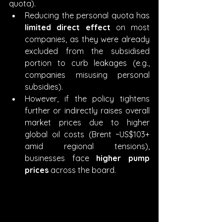
quota).
Reducing the personal quota has 
limited direct effect
 on most 
companies, as they were already 
excluded from the subsidised 
portion to curb leakages (e.g., 
companies misusing personal 
subsidies).
However, if the policy tightens 
further or indirectly raises overall 
market prices due to higher 
global oil costs (Brent ~US$103+ 
amid regional tensions), 
businesses face 
higher pump 
prices
 across the board.