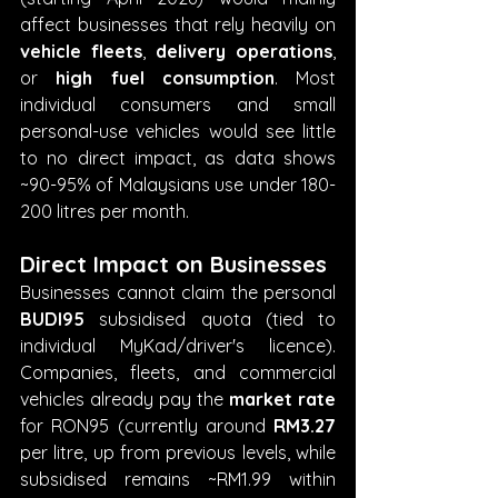
affect businesses that rely heavily on 
vehicle fleets
, 
delivery operations
, 
or 
high fuel consumption
. Most 
individual consumers and small 
personal-use vehicles would see little 
to no direct impact, as data shows 
~90-95% of Malaysians use under 180-
200 litres per month. 
Direct Impact on Businesses
Businesses cannot claim the personal 
BUDI95
 subsidised quota (tied to 
individual MyKad/driver's licence). 
Companies, fleets, and commercial 
vehicles already pay the 
market rate
for RON95 (currently around 
RM3.27
per litre, up from previous levels, while 
subsidised remains ~RM1.99 within 