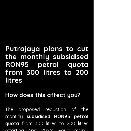
Putrajaya plans to cut 
the monthly subsidised 
RON95 petrol quota 
from 300 litres to 200 
litres
How does this affect you?
The proposed reduction of the 
monthly 
subsidised RON95 petrol 
quota
 from 300 litres to 200 litres 
(starting April 2026) would mainly 