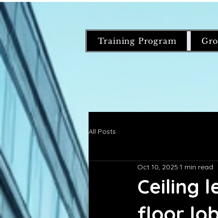
Training Program
Gro
All Posts
Oct 10, 2025
1 min read
Ceiling 
floor l