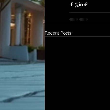
Recent Posts