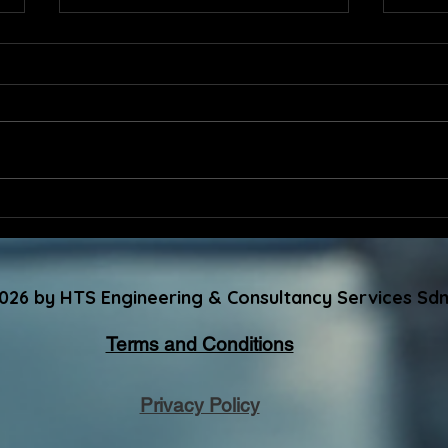
Advancing Excellence
HTS 
Together: Congratulations
Appr
to the Newly Elected MSQH
Reco
Committee Members
GBI-
026 by HTS Engineering & Consultancy Services Sdn
202
Terms and Conditions
Privacy Policy