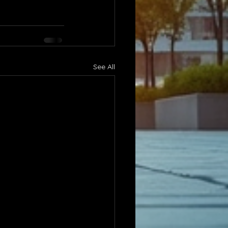
See All