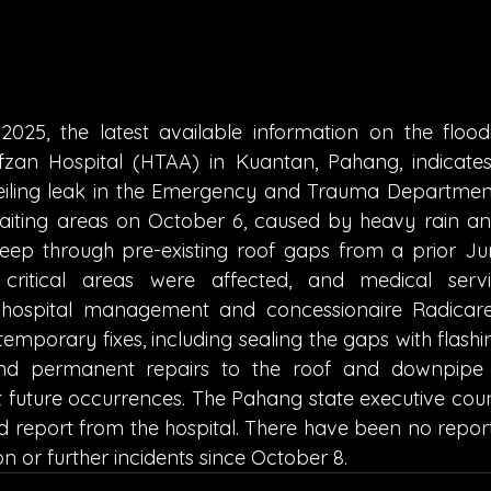
025, the latest available information on the floodi
n Hospital (HTAA) in Kuantan, Pahang, indicates t
iling leak in the Emergency and Trauma Department
ting areas on October 6, caused by heavy rain and
eep through pre-existing roof gaps from a prior Jun
critical areas were affected, and medical servi
e hospital management and concessionaire Radicar
mporary fixes, including sealing the gaps with flashin
n and permanent repairs to the roof and downpipe 
 future occurrences. The Pahang state executive counci
led report from the hospital. There have been no repor
n or further incidents since October 8.