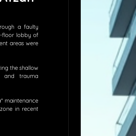
ough a faulty 
floor lobby of 
nt areas were 
ng the shallow 
y and trauma 
pa" maintenance 
zone in recent 