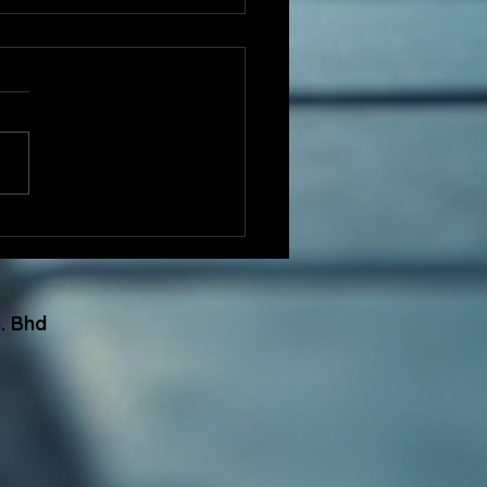
Engineering
eciates GBI
gnition for Facilitating
Certified Projects in
. Bhd
5