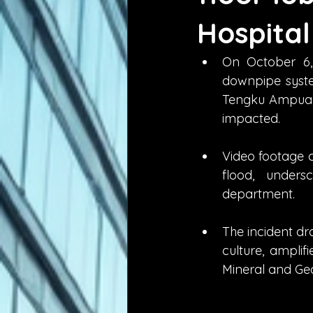
Hospital
On October 6, 
downpipe system
Tengku Ampuan 
impacted.
Video footage c
flood, under
department.
The incident dr
culture, amplif
Mineral and Ge