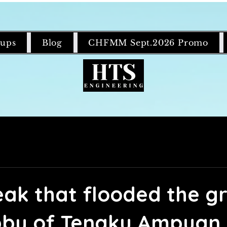
ups
Blog
CHFMM Sept.2026 Promo
leak that flooded the g
obby of Tengku Ampuan