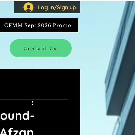
Log In/Sign up
CFMM Sept.2026 Promo
Contact Us
round-
 Afzan