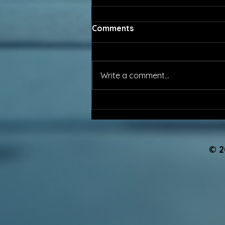
Comments
Write a comment...
The Profession No One
Sees, Until It Fails...
© 2