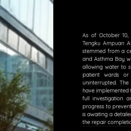
As of October 10, 2
Tengku Ampuan Afza
stemmed from a ce
and Asthma Bay wai
allowing water to s
patient wards or 
uninterrupted. Th
have implemented te
full investigatio
progress to prevent
is awaiting a detai
the repair completio