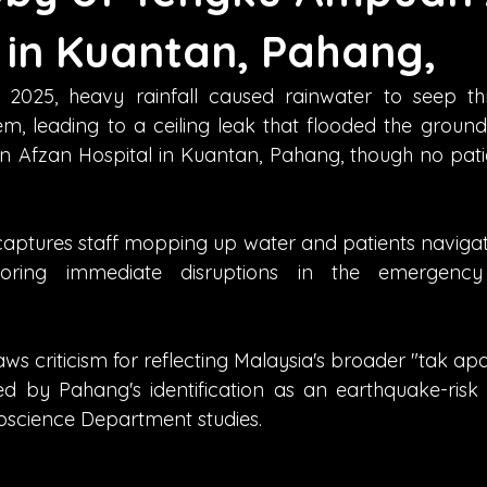
 in Kuantan, Pahang,
2025, heavy rainfall caused rainwater to seep thr
, leading to a ceiling leak that flooded the ground-
Afzan Hospital in Kuantan, Pahang, though no patie
aptures staff mopping up water and patients navigati
scoring immediate disruptions in the emergenc
aws criticism for reflecting Malaysia's broader "tak a
ied by Pahang's identification as an earthquake-risk 
oscience Department studies.