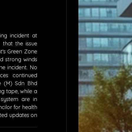
ng incident at 
hat the issue 
's Green Zone 
 strong winds 
e incident. No 
ces continued 
e (M) Sdn Bhd 
g tape, while a 
system are in 
lor for health 
ted updates on 