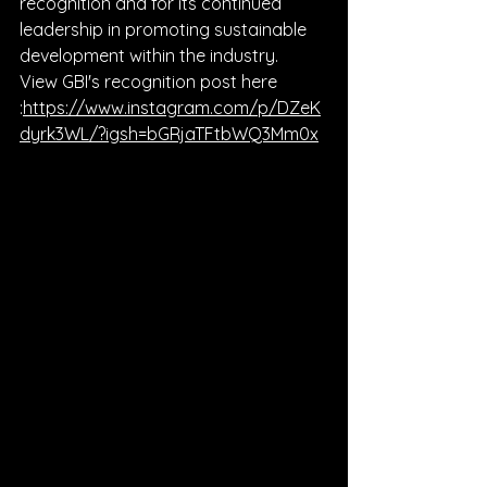
recognition and for its continued 
leadership in promoting sustainable 
development within the industry.
View GBI's recognition post here 
:
https://www.instagram.com/p/DZeK
dyrk3WL/?igsh=bGRjaTFtbWQ3Mm0x