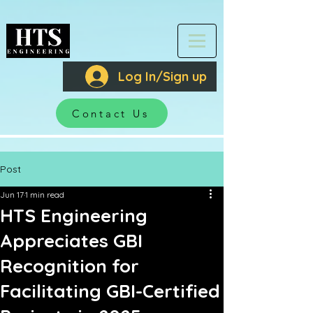
Log In/Sign up
Contact Us
Post
Jun 17
1 min read
HTS Engineering
Appreciates GBI
Recognition for
Facilitating GBI-Certified