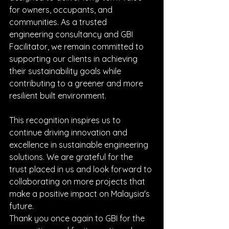
for owners, occupants, and 
communities. As a trusted 
engineering consultancy and GBI 
Facilitator, we remain committed to 
supporting our clients in achieving 
their sustainability goals while 
contributing to a greener and more 
resilient built environment.
This recognition inspires us to 
continue driving innovation and 
excellence in sustainable engineering 
solutions. We are grateful for the 
trust placed in us and look forward to 
collaborating on more projects that 
make a positive impact on Malaysia's 
future.
Thank you once again to GBI for the 