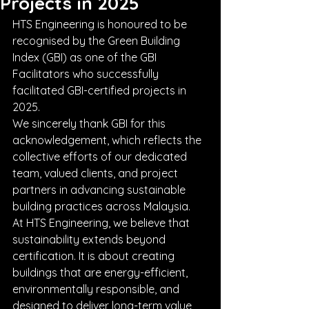
Projects in 2025
HTS Engineering is honoured to be 
recognised by the Green Building 
Index (GBI) as one of the GBI 
Facilitators who successfully 
facilitated GBI-certified projects in 
2025.
We sincerely thank GBI for this 
acknowledgement, which reflects the 
collective efforts of our dedicated 
team, valued clients, and project 
partners in advancing sustainable 
building practices across Malaysia.
At HTS Engineering, we believe that 
sustainability extends beyond 
certification. It is about creating 
buildings that are energy-efficient, 
environmentally responsible, and 
designed to deliver long-term value 